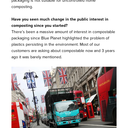
packaging is not suitable for uncontrolled home
composting.
Have you seen much change in the public interest in
composting since you started?
There’s been a massive amount of interest in compostable
packaging since Blue Planet highlighted the problem of
plastics persisting in the environment. Most of our
customers are asking about compostable now and 3 years
ago it was barely mentioned.