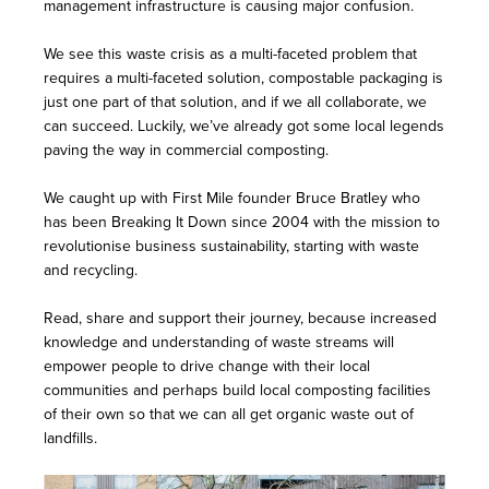
management infrastructure is causing major confusion.
We see this waste crisis as a multi-faceted problem that
requires a multi-faceted solution, compostable packaging is
just one part of that solution, and if we all collaborate, we
can succeed. Luckily, we’ve already got some local legends
paving the way in commercial composting.
We caught up with
First Mile
founder Bruce Bratley who
has been Breaking It Down since 2004 with the mission to
revolutionise business sustainability, starting with waste
and recycling.
Read, share and support their journey, because increased
knowledge and understanding of waste streams will
empower people to drive change with their local
communities and perhaps build local composting facilities
of their own so that we can all get organic waste out of
landfills.