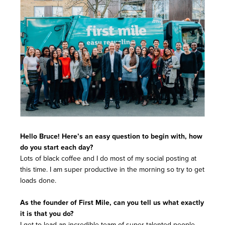
Hello Bruce! Here’s an easy question to begin with, how
do you start each day?
Lots of black coffee and I do most of my social posting at
this time. I am super productive in the morning so try to get
loads done.
As the founder of First Mile, can you tell us what exactly
it is that you do?
I get to lead an incredible team of super-talented people