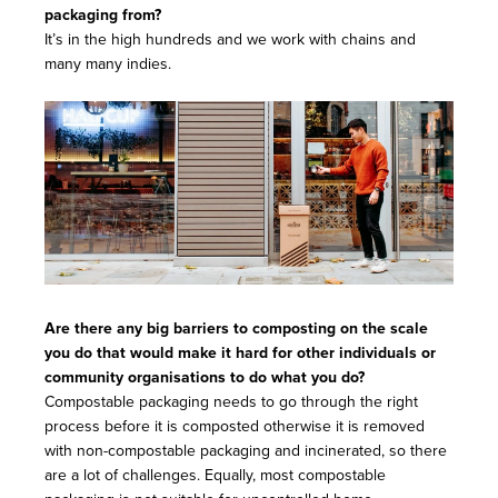
packaging from?
It’s in the high hundreds and we work with chains and
many many indies.
Are there any big barriers to composting on the scale
you do that would make it hard for other individuals or
community organisations to do what you do?
Compostable packaging needs to go through the right
process before it is composted otherwise it is removed
with non-compostable packaging and incinerated, so there
are a lot of challenges. Equally, most compostable