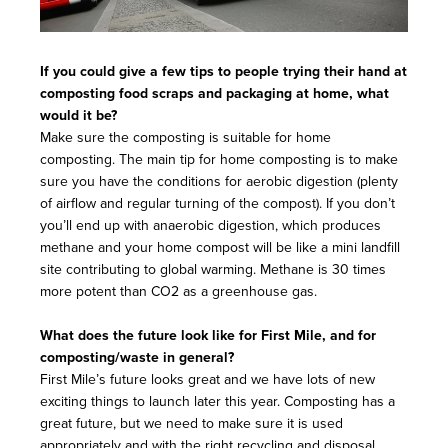
If you could give a few tips to people trying their hand at
composting food scraps and packaging at home, what
would it be?
Make sure the composting is suitable for home
composting. The main tip for home composting is to make
sure you have the conditions for aerobic digestion (plenty
of airflow and regular turning of the compost). If you don’t
you’ll end up with anaerobic digestion, which produces
methane and your home compost will be like a mini landfill
site contributing to global warming. Methane is 30 times
more potent than CO2 as a greenhouse gas.
What does the future look like for First Mile, and for
composting/waste in general?
First Mile’s future looks great and we have lots of new
exciting things to launch later this year. Composting has a
great future, but we need to make sure it is used
appropriately and with the right recycling and disposal