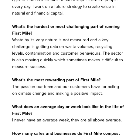
every day. I work on a future strategy to create value in
natural and financial capital.
What's the hardest or most challenging part of running
First Mile?
Waste by its very nature is not measured and a key
challenge is getting data on waste volumes, recycling
levels, contamination and customer behaviours. The sector
is also moving quickly which sometimes makes it difficult to
measure success.
What's the most rewarding part of First Mile?
The passion our team and our customers have for acting
on climate change and making a positive impact.
What does an average day or week look like in the life of
First Mile?
I never have an average week, they are all above average.
How many cafes and businesses do First Mile compost