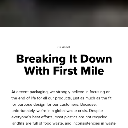
07 APRIL
Breaking It Down
With First Mile
At decent packaging, we strongly believe in focusing on
the end of life for all our products, just as much as the fit
for purpose design for our customers. Because,
unfortunately, we’re in a global waste crisis. Despite
everyone’s best efforts, most plastics are not recycled,
landfills are full of food waste, and inconsistencies in waste