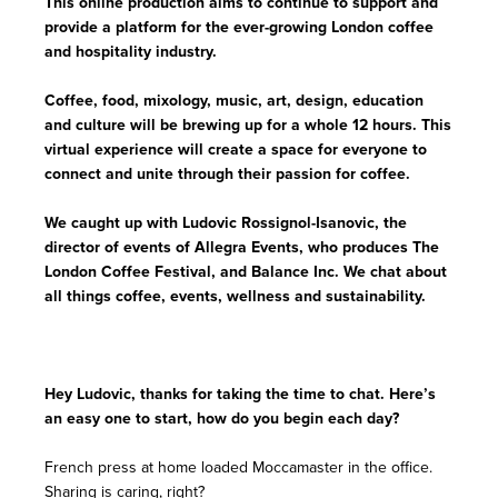
This online production aims to continue to support and
provide a platform for the ever-growing London coffee
and hospitality industry.
Coffee, food, mixology, music, art, design, education
and culture will be brewing up for a whole 12 hours. This
virtual experience will create a space for everyone to
connect and unite through their passion for coffee.
We caught up with Ludovic Rossignol-Isanovic, the
director of events of Allegra Events, who produces The
London Coffee Festival, and Balance Inc. We chat about
all things coffee, events, wellness and sustainability.
Hey Ludovic, thanks for taking the time to chat. Here’s
an easy one to start, how do you begin each day?
French press at home loaded Moccamaster in the office.
Sharing is caring, right?