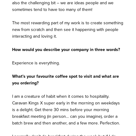
also the challenging bit – we are ideas people and we
sometimes tend to have too many of them!
The most rewarding part of my work is to create something
new from scratch and then see it happening with people
interacting and loving it.
How would you describe your company in three words?
Experience is everything.
What's your favourite coffee spot to visit and what are
you ordering?
I am a creature of habit when it comes to hospitality.
Caravan Kings X super early in the morning on weekdays
is a delight. Get there 30 mins before your morning
breakfast meeting (in person… can you imagine), order a
batch brew and then another, and a few more. Perfection.