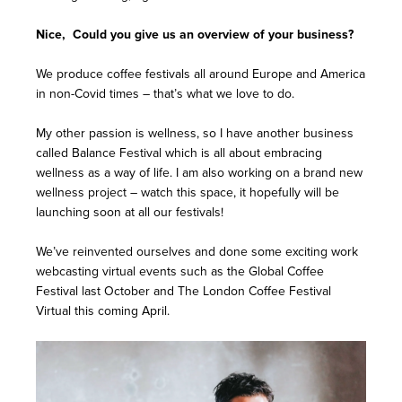
Nice, Could you give us an overview of your business?
We produce coffee festivals all around Europe and America
in non-Covid times – that’s what we love to do.
My other passion is wellness, so I have another business
called Balance Festival which is all about embracing
wellness as a way of life. I am also working on a brand new
wellness project – watch this space, it hopefully will be
launching soon at all our festivals!
We’ve reinvented ourselves and done some exciting work
webcasting virtual events such as the Global Coffee
Festival last October and The London Coffee Festival
Virtual this coming April.