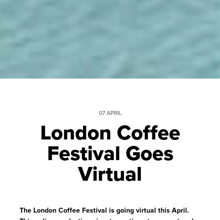
07 APRIL
London Coffee
Festival Goes
Virtual
The London Coffee Festival is going virtual this April.