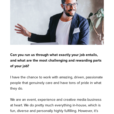
Can you run us through what exactly your job entails,
and what are the most challenging and rewarding parts
of your job?
I have the chance to work with amazing, driven, passionate
people that genuinely care and have tons of pride in what
they do.
We are an event, experience and creative media business
at heart. We do pretty much everything in-house, which is
fun, diverse and personally highly fulfilling. However, it’s