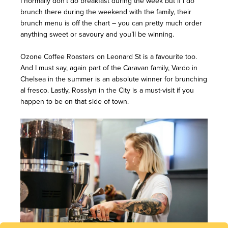
I normally don’t do breakfast during the week but if I do
brunch there during the weekend with the family, their
brunch menu is off the chart – you can pretty much order
anything sweet or savoury and you’ll be winning.
Ozone Coffee Roasters on Leonard St is a favourite too.
And I must say, again part of the Caravan family, Vardo in
Chelsea in the summer is an absolute winner for brunching
al fresco. Lastly, Rosslyn in the City is a must-visit if you
happen to be on that side of town.