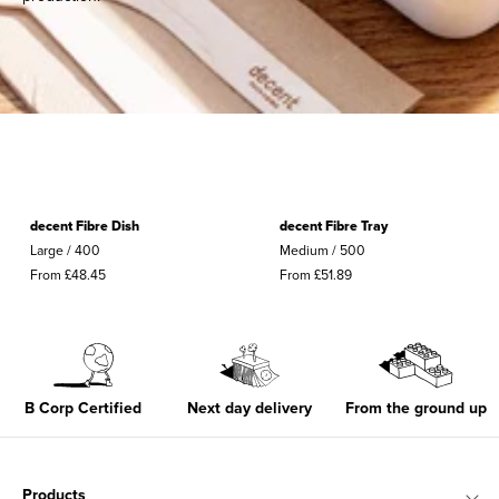
g
i
n
g
U
decent Fibre Dish
decent Fibre Tray
K
Large / 400
Medium / 500
From £48.45
From £51.89
B Corp Certified
Next day delivery
From the ground up
Products