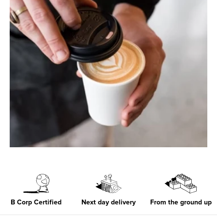
B Corp Certified
Next day delivery
From the ground up