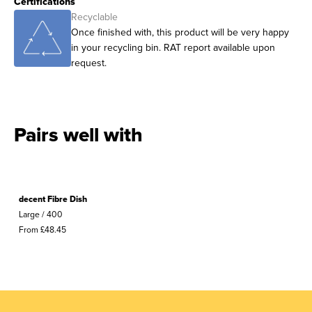
Certifications
Recyclable
Once finished with, this product will be very happy
in your recycling bin. RAT report available upon
request.
Pairs well with
decent Fibre Dish
Large / 400
From £48.45