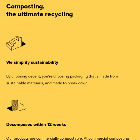
Composting,
the ultimate recycling
We simplify sustainability
By choosing decent, you're choosing packaging that's made from
sustainable materials, and made to break down.
Decomposes within 12 weeks
Our products are commercially compostable. At commercial composting