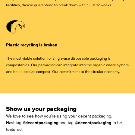
facilities, they're guaranteed to break down within just 12 weeks.
Plastic recycling is broken
The most viable solution for single-use disposable packaging is
compostables. Our packaging can integrate into the organic waste system
and be utilised as compost. Our commitment to the circular economy.
Show us your packaging
We love to see how you’re using your decent packaging.
Hashtag
#decentpackaging
and tag
@decentpackaging
to be
featured.