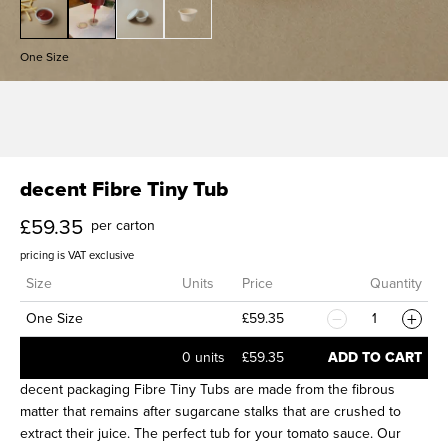
g
i
One Size
n
g
U
decent Fibre Tiny Tub
£59.35
K
per carton
pricing is VAT exclusive
Size
Units
Price
Quantity
One Size
£59.35
1
0 units
£59.35
ADD TO CART
decent packaging Fibre Tiny Tubs are made from the fibrous
matter that remains after sugarcane stalks that are crushed to
extract their juice. The perfect tub for your tomato sauce. Our