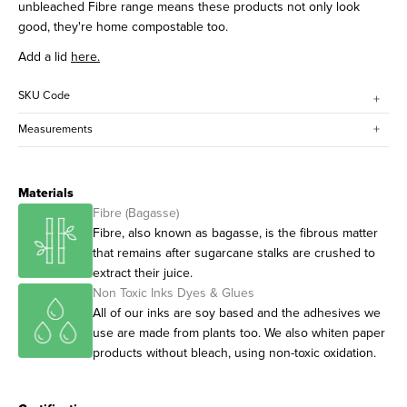
unbleached Fibre range means these products not only look
good, they're home compostable too.
Add a lid
here.
SKU Code
Measurements
Materials
Fibre (Bagasse)
Fibre, also known as bagasse, is the fibrous matter
that remains after sugarcane stalks are crushed to
extract their juice.
Non Toxic Inks Dyes & Glues
All of our inks are soy based and the adhesives we
use are made from plants too. We also whiten paper
products without bleach, using non-toxic oxidation.