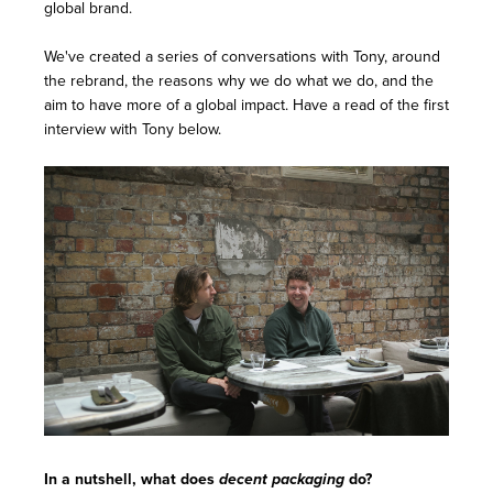
global brand.
We've created a series of conversations with Tony, around
the rebrand, the reasons why we do what we do, and the
aim to have more of a global impact. Have a read of the first
interview with Tony below.
In a nutshell, what does
decent packaging
do?