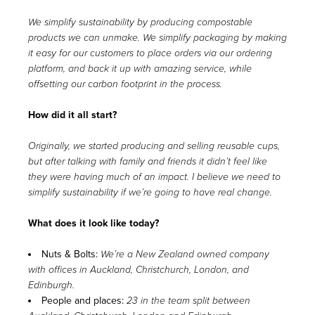
We simplify sustainability by producing compostable
products we can unmake. We simplify packaging by making
it easy for our customers to place orders via our ordering
platform, and back it up with amazing service, while
offsetting our carbon footprint in the process.
How did it all start?
Originally, we started producing and selling reusable cups,
but after talking with family and friends it didn’t feel like
they were having much of an impact. I believe we need to
simplify sustainability if we’re going to have real change.
What does it look like today?
Nuts & Bolts:
We’re a New Zealand owned company
with offices in Auckland, Christchurch, London, and
Edinburgh.
People and places:
23 in the team split between