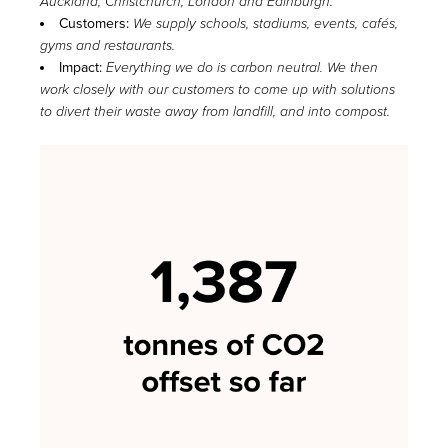
Auckland, Christchurch, London and Edinburgh.
Customers:
We supply schools, stadiums, events, cafés,
gyms and restaurants.
Impact:
Everything we do is carbon neutral. We then
work closely with our customers to come up with solutions
to divert their waste away from landfill, and into compost.