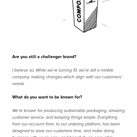
Are you still a challenger brand?
I believe so. While we’re turning 10, we’re still a nimble
company making changes which align with our customers’
needs.
What do you want to be known for?
We’re known for producing sustainable packaging, amazing
customer service, and keeping things simple. Everything
from our account form, to our ordering platform, has been
designed to save our customers time, and make doing