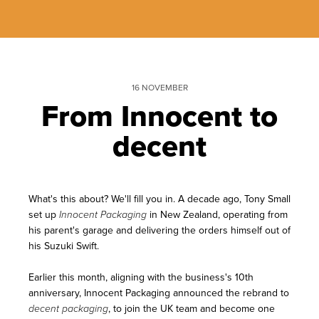
16 NOVEMBER
From Innocent to
decent
What's this about? We'll fill you in. A decade ago, Tony Small
set up
in New Zealand, operating from
Innocent Packaging
his
parent's garage and delivering the orders himself out of
his Suzuki Swift.
Earlier this month, aligning with the business's 10th
anniversary, Innocent Packaging announced the rebrand to
, to join the UK team and become one
decent packaging