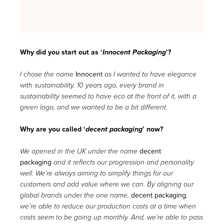
Why did you start out as ‘
Innocent Packaging
’?
Innocent
I chose the name
as I wanted to have elegance
with sustainability. 10 years ago, every brand in
sustainability seemed to have eco at the front of it, with a
green logo, and we wanted to be a bit different.
Why are you called ‘
decent packaging
’ now?
decent
We opened in the UK under the name
packaging
and it reflects our progression and personality
well. We’re always aiming to simplify things for our
customers and add value where we can. By aligning our
decent packaging
global brands under the one name,
,
we’re able to reduce our production costs at a time when
costs seem to be going up monthly. And, we’re able to pass