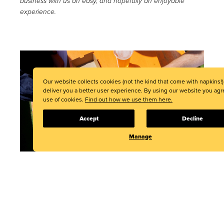
business with us an easy, and hopefully an enjoyable
experience.
Our website collects cookies (not the kind that come with napkins!)
deliver you a better user experience. By using our website you agr
use of cookies.
Find out how we use them here.
Accept
Decline
Manage
decent packaging, the single-use, compostable packaging
supplier, has grown from a tiny start-up to a global
company with offices in Auckland, Christchurch, London,