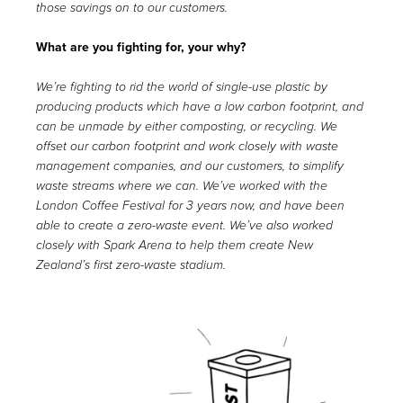
those savings on to our customers.
What are you fighting for, your why?
We’re fighting to rid the world of single-use plastic by
producing products which have a low carbon footprint, and
can be unmade by either composting, or recycling. We
offset our carbon footprint and work closely with waste
management companies, and our customers, to simplify
waste streams where we can. We’ve worked with the
London Coffee Festival for 3 years now, and have been
able to create a zero-waste event. We’ve also worked
closely with Spark Arena to help them create New
Zealand’s first zero-waste stadium.